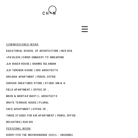
COMMISSIONED WORK
EQUATORIAL SCHOOL OF ARCHITECTURE | NUS DOA
+PAVILION | SWISS EMBASSY TO SINGAPORE
JLN SHAER HOUSE | SHARNE SULAIMAN
JLN TERUBOK HOUSE | CDG ARCHITECTS
ARCADIA APARTMENT | PENCIL OFFICE
CURIOUS CREATURES STORE | STUDIO GIN & G
FIELD APARTMENT | OFFICE OF _
BRICK & MORTAR SHOP | L ARCHITECTS
WHITE TERRACE HOUSE | PLURAL
CAFE APARTMENT | OFFICE OF _
THREE STAGES FOR AIR APARTMENT | PENCIL OFFICE
RECASTING | NUS DID
PERSONAL WORK
SORRY FOR THE INCONVENIENCE (2021 - ONGOING)