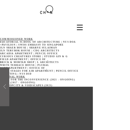
COMMISSIONED WORK
EQUATORIAL SCHOOL OF ARCHITECTURE | NUS DOA
+PAVILION | SWISS EMBASSY TO SINGAPORE
JLN SHAER HOUSE | SHARNE SULAIMAN
JLN TERUBOK HOUSE | CDG ARCHITECTS
ARCADIA APARTMENT | PENCIL OFFICE
CURIOUS CREATURES STORE | STUDIO GIN & G
FIELD APARTMENT | OFFICE OF _
BRICK & MORTAR SHOP | L ARCHITECTS
WHITE TERRACE HOUSE | PLURAL
CAFE APARTMENT | OFFICE OF _
THREE STAGES FOR AIR APARTMENT | PENCIL OFFICE
RECASTING | NUS DID
PERSONAL WORK
SORRY FOR THE INCONVENIENCE (2021 - ONGOING)
REUSE (2017 - ONGOING)
NONSTOPCITY & VOIDSCAPES (2021)