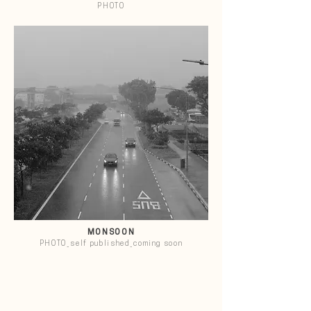
PHOTO
MONSOON
PHOTO_self published_coming soon