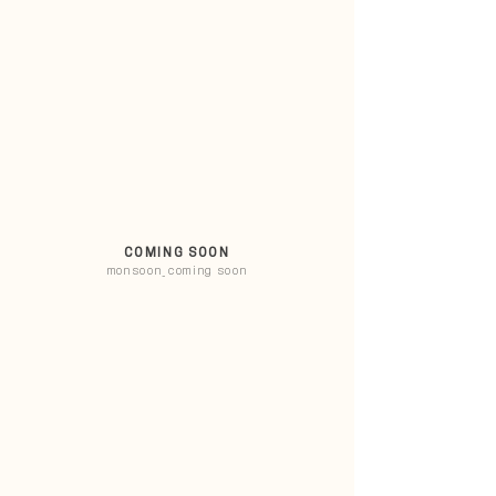
COMING SOON
monsoon_coming soon