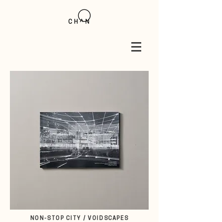
NON-STOP CITY / VOIDSCAPES