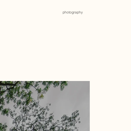
photography