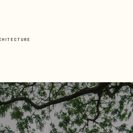
RCHITECTURE