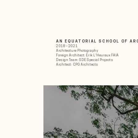
AN EQUATORIAL SCHOOL OF A
2018 - 2021
Architecture Photography
Foreign Architect: Erik L'Heureux FAIA
Design Team: SDE Special Projects
Architect: CPG Architects